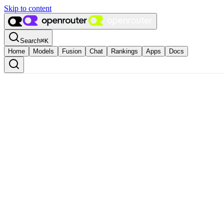
Skip to content
Search
⌘
K
Home
Models
Fusion
Chat
Rankings
Apps
Docs