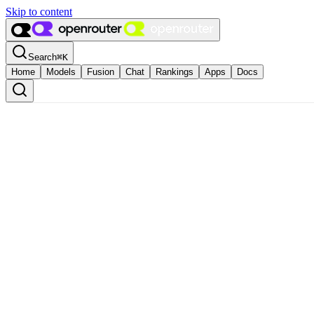
Skip to content
Search
⌘
K
Home
Models
Fusion
Chat
Rankings
Apps
Docs