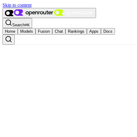
Skip to content
Search
⌘
K
Home
Models
Fusion
Chat
Rankings
Apps
Docs