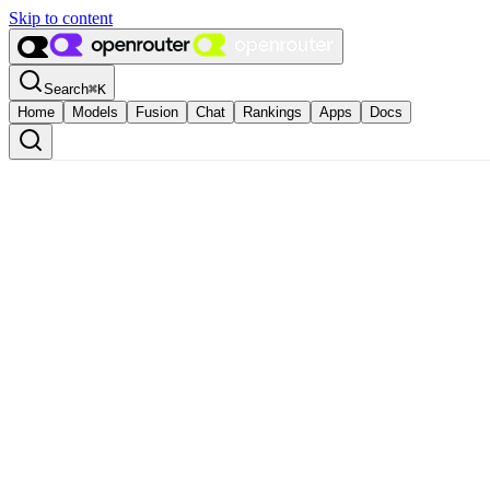
Skip to content
Search
⌘
K
Home
Models
Fusion
Chat
Rankings
Apps
Docs