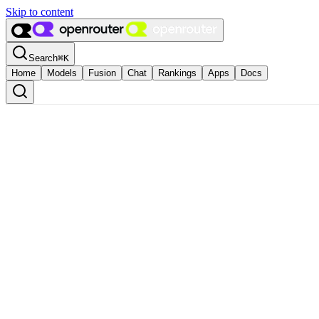
Skip to content
Search
⌘
K
Home
Models
Fusion
Chat
Rankings
Apps
Docs