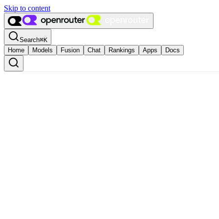
Skip to content
Search
⌘
K
Home
Models
Fusion
Chat
Rankings
Apps
Docs