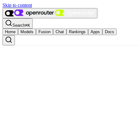
Skip to content
Search
⌘
K
Home
Models
Fusion
Chat
Rankings
Apps
Docs