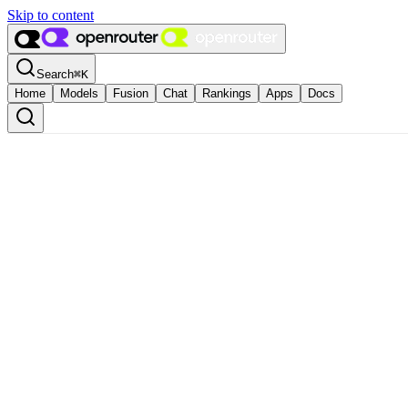
Skip to content
Search
⌘
K
Home
Models
Fusion
Chat
Rankings
Apps
Docs