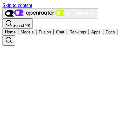
Skip to content
Search
⌘
K
Home
Models
Fusion
Chat
Rankings
Apps
Docs