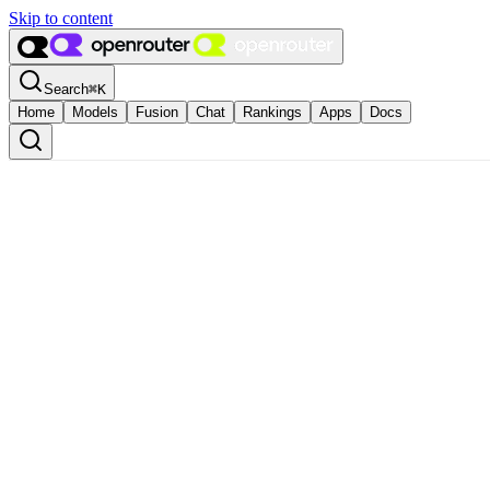
Skip to content
Search
⌘
K
Home
Models
Fusion
Chat
Rankings
Apps
Docs