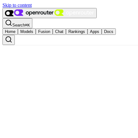
Skip to content
Search
⌘
K
Home
Models
Fusion
Chat
Rankings
Apps
Docs