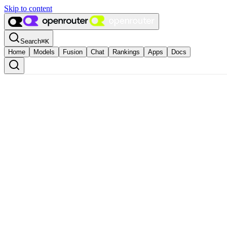
Skip to content
Search
⌘
K
Home
Models
Fusion
Chat
Rankings
Apps
Docs