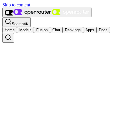
Skip to content
Search
⌘
K
Home
Models
Fusion
Chat
Rankings
Apps
Docs