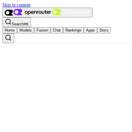
Skip to content
Search
⌘
K
Home
Models
Fusion
Chat
Rankings
Apps
Docs