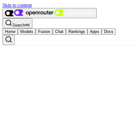
Skip to content
Search
⌘
K
Home
Models
Fusion
Chat
Rankings
Apps
Docs