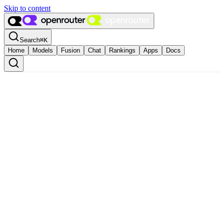
Skip to content
Search
⌘
K
Home
Models
Fusion
Chat
Rankings
Apps
Docs