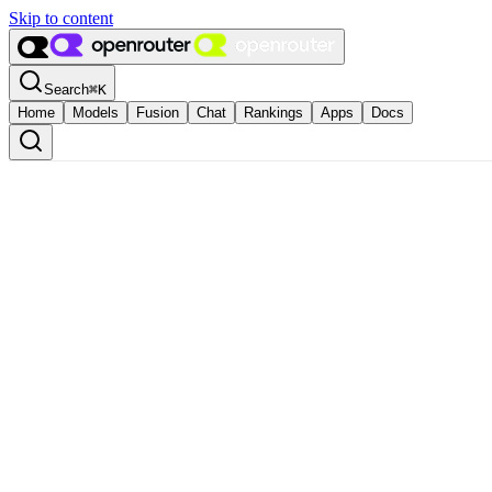
Skip to content
Search
⌘
K
Home
Models
Fusion
Chat
Rankings
Apps
Docs