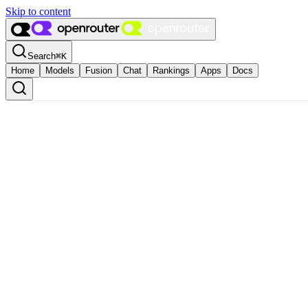
Skip to content
Search
⌘
K
Home
Models
Fusion
Chat
Rankings
Apps
Docs