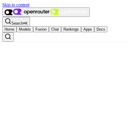
Skip to content
Search
⌘
K
Home
Models
Fusion
Chat
Rankings
Apps
Docs