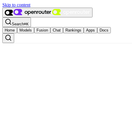
Skip to content
Search
⌘
K
Home
Models
Fusion
Chat
Rankings
Apps
Docs