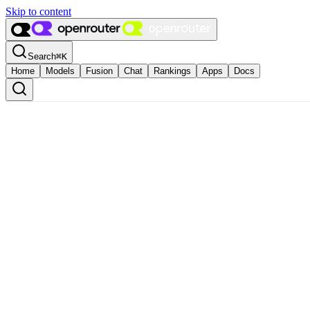
Skip to content
Search
⌘
K
Home
Models
Fusion
Chat
Rankings
Apps
Docs