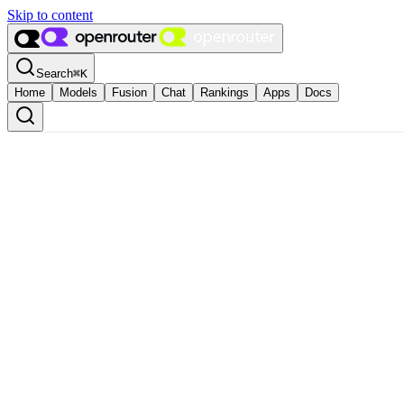
Skip to content
Search
⌘
K
Home
Models
Fusion
Chat
Rankings
Apps
Docs