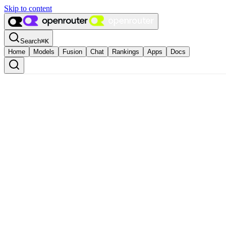
Skip to content
Search
⌘
K
Home
Models
Fusion
Chat
Rankings
Apps
Docs