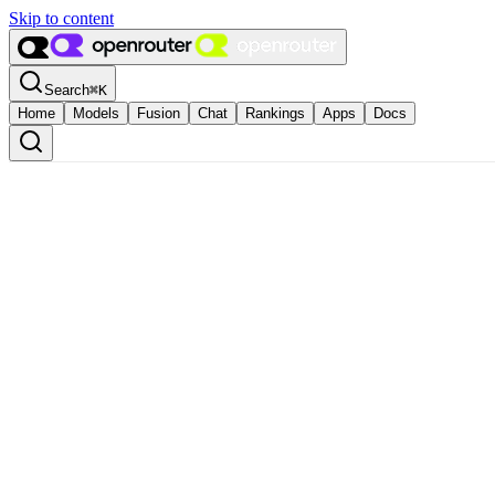
Skip to content
Search
⌘
K
Home
Models
Fusion
Chat
Rankings
Apps
Docs