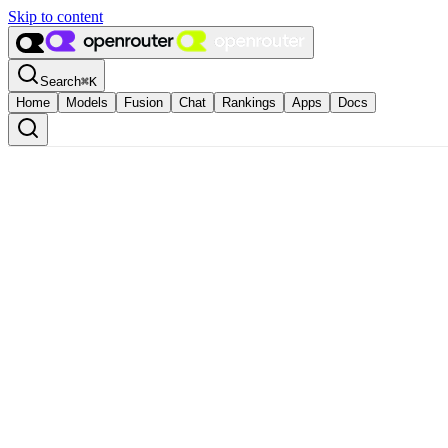
Skip to content
Search
⌘
K
Home
Models
Fusion
Chat
Rankings
Apps
Docs