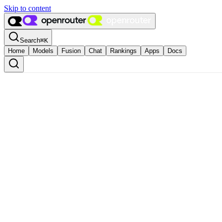
Skip to content
Search
⌘
K
Home
Models
Fusion
Chat
Rankings
Apps
Docs