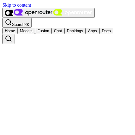
Skip to content
Search
⌘
K
Home
Models
Fusion
Chat
Rankings
Apps
Docs