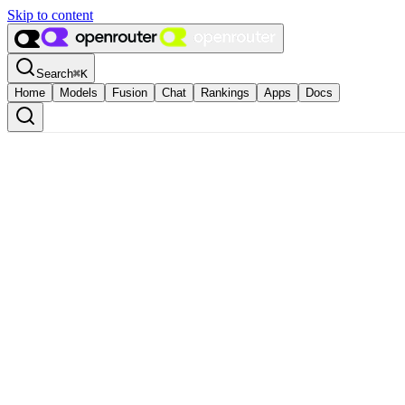
Skip to content
Search
⌘
K
Home
Models
Fusion
Chat
Rankings
Apps
Docs