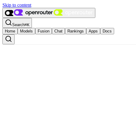
Skip to content
Search
⌘
K
Home
Models
Fusion
Chat
Rankings
Apps
Docs