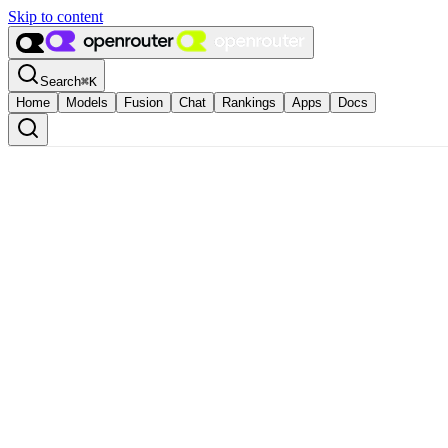
Skip to content
Search
⌘
K
Home
Models
Fusion
Chat
Rankings
Apps
Docs