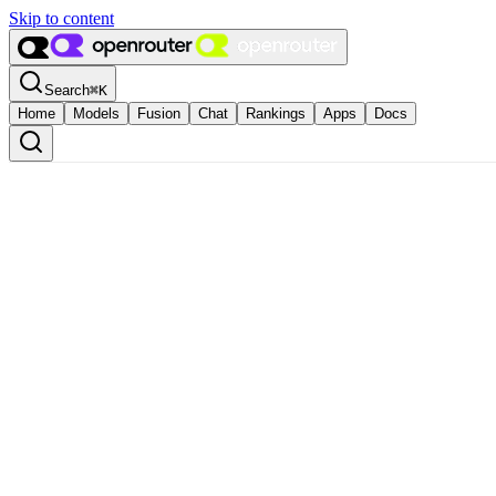
Skip to content
Search
⌘
K
Home
Models
Fusion
Chat
Rankings
Apps
Docs