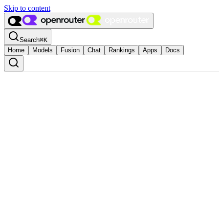
Skip to content
Search
⌘
K
Home
Models
Fusion
Chat
Rankings
Apps
Docs