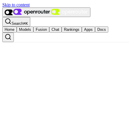
Skip to content
Search
⌘
K
Home
Models
Fusion
Chat
Rankings
Apps
Docs