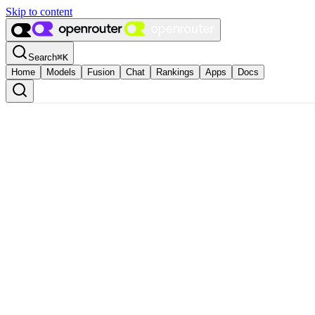
Skip to content
Search
⌘
K
Home
Models
Fusion
Chat
Rankings
Apps
Docs