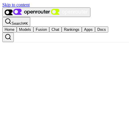
Skip to content
Search
⌘
K
Home
Models
Fusion
Chat
Rankings
Apps
Docs