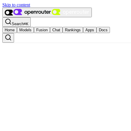
Skip to content
Search
⌘
K
Home
Models
Fusion
Chat
Rankings
Apps
Docs