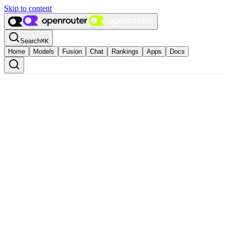
Skip to content
Search
⌘
K
Home
Models
Fusion
Chat
Rankings
Apps
Docs