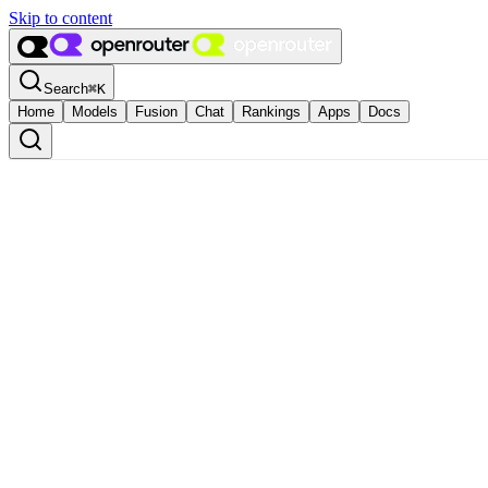
Skip to content
Search
⌘
K
Home
Models
Fusion
Chat
Rankings
Apps
Docs