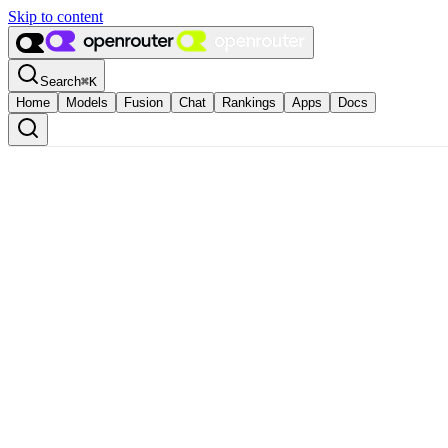
Skip to content
Search
⌘
K
Home
Models
Fusion
Chat
Rankings
Apps
Docs