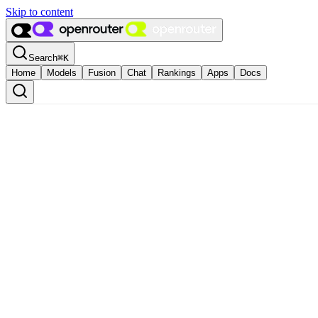
Skip to content
Search
⌘
K
Home
Models
Fusion
Chat
Rankings
Apps
Docs