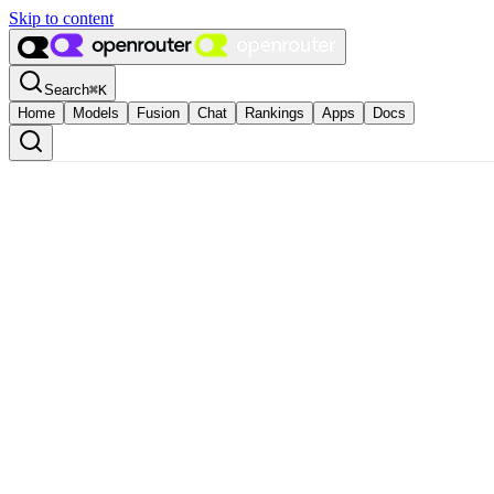
Skip to content
Search
⌘
K
Home
Models
Fusion
Chat
Rankings
Apps
Docs