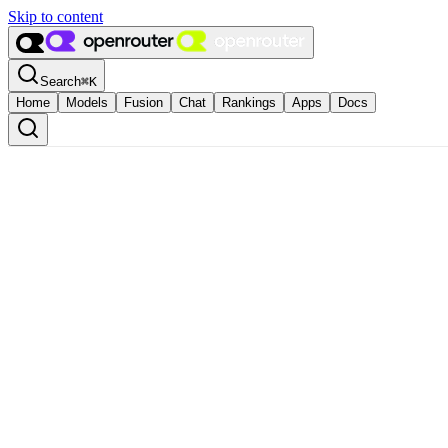
Skip to content
Search
⌘
K
Home
Models
Fusion
Chat
Rankings
Apps
Docs