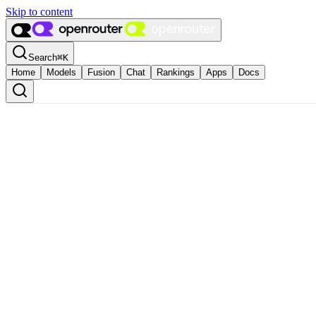
Skip to content
Search
⌘
K
Home
Models
Fusion
Chat
Rankings
Apps
Docs