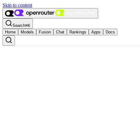
Skip to content
Search
⌘
K
Home
Models
Fusion
Chat
Rankings
Apps
Docs