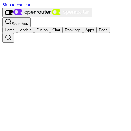
Skip to content
Search
⌘
K
Home
Models
Fusion
Chat
Rankings
Apps
Docs