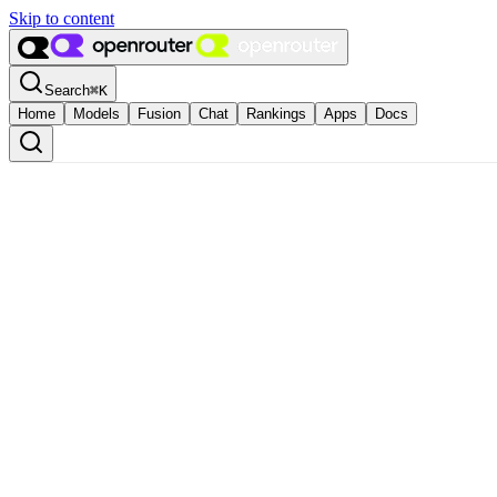
Skip to content
Search
⌘
K
Home
Models
Fusion
Chat
Rankings
Apps
Docs