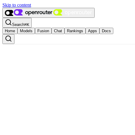
Skip to content
Search
⌘
K
Home
Models
Fusion
Chat
Rankings
Apps
Docs