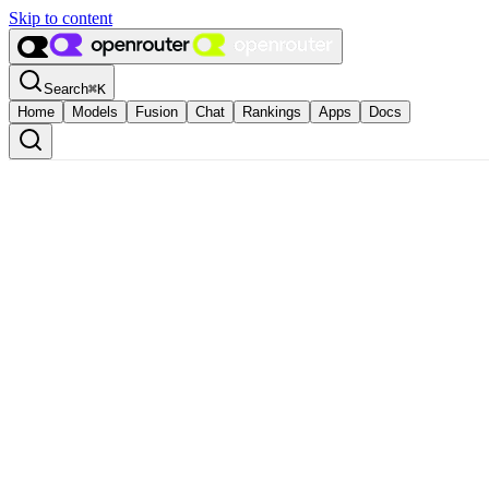
Skip to content
Search
⌘
K
Home
Models
Fusion
Chat
Rankings
Apps
Docs