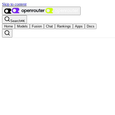
Skip to content
Search
⌘
K
Home
Models
Fusion
Chat
Rankings
Apps
Docs