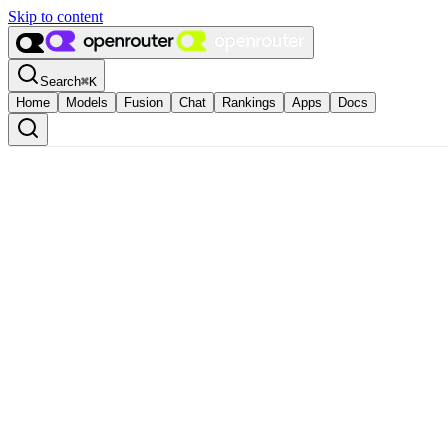
Skip to content
Search
⌘
K
Home
Models
Fusion
Chat
Rankings
Apps
Docs